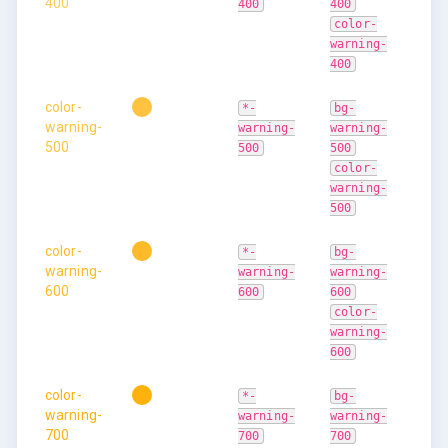
400
400
400
color-
warning-
400
color-
*-
bg-
warning-
warning-
warning-
500
500
500
color-
warning-
500
color-
*-
bg-
warning-
warning-
warning-
600
600
600
color-
warning-
600
color-
*-
bg-
warning-
warning-
warning-
700
700
700