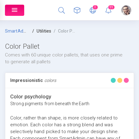
!
11
SmartAdmin
Utilities
Color Pallet
Color Pallet
Comes with 60 unique color pallets, that uses one prime
to generate all pallets
Impressionistic
colors
Color psychology
Strong pigments from beneath the Earth
Color, rather than shape, is more closely related to
emotion. Each color has a strong blend and was
selectively hand picked to make your design shine.
Each component from SmartAdmin can have any of