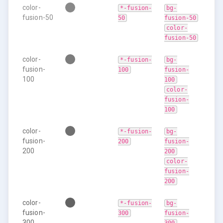
color-
*-fusion-
bg-
fusion-50
50
fusion-50
color-
fusion-50
color-
*-fusion-
bg-
fusion-
100
fusion-
100
100
color-
fusion-
100
color-
*-fusion-
bg-
fusion-
200
fusion-
200
200
color-
fusion-
200
color-
*-fusion-
bg-
fusion-
300
fusion-
300