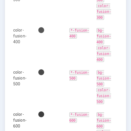
300
color-
fusion-
300
color-
*-fusion-
bg-
fusion-
400
fusion-
400
400
color-
fusion-
400
color-
*-fusion-
bg-
fusion-
500
fusion-
500
500
color-
fusion-
500
color-
*-fusion-
bg-
fusion-
600
fusion-
600
600