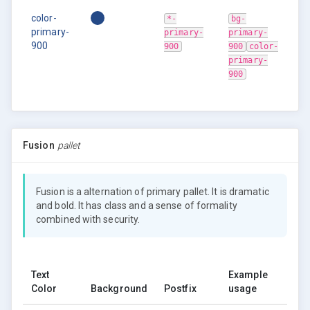
color-
*-
bg-
primary-
primary-
primary-
900
900
900
color-
primary-
900
Fusion
pallet
Fusion is a alternation of primary pallet. It is dramatic
and bold. It has class and a sense of formality
combined with security.
Text
Example
Color
Background
Postfix
usage