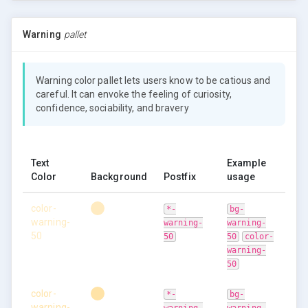
Warning
pallet
Warning color pallet lets users know to be catious and
careful. It can envoke the feeling of curiosity,
confidence, sociability, and bravery
Text
Example
Color
Background
Postfix
usage
color-
*-
bg-
warning-
warning-
warning-
50
50
50
color-
warning-
50
color-
*-
bg-
warning-