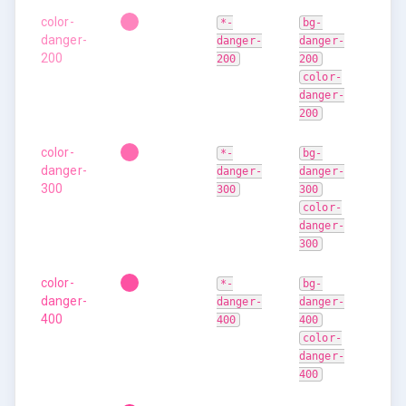
color-
*-
bg-
danger-
danger-
danger-
200
200
200
color-
danger-
200
color-
*-
bg-
danger-
danger-
danger-
300
300
300
color-
danger-
300
color-
*-
bg-
danger-
danger-
danger-
400
400
400
color-
danger-
400