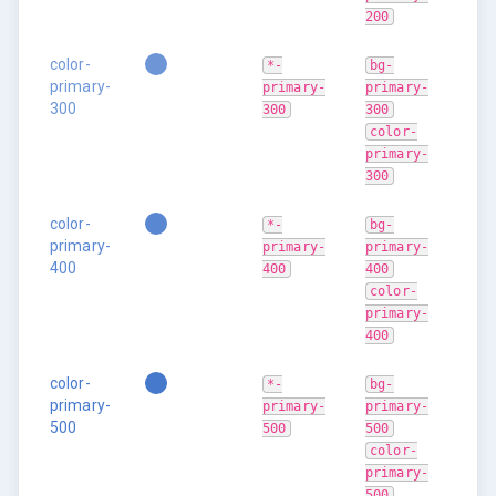
200
color-
*-
bg-
primary-
primary-
primary-
300
300
300
color-
primary-
300
color-
*-
bg-
primary-
primary-
primary-
400
400
400
color-
primary-
400
color-
*-
bg-
primary-
primary-
primary-
500
500
500
color-
primary-
500