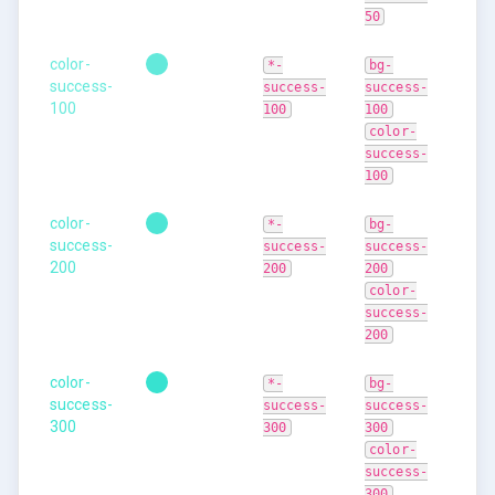
50
color-
*-
bg-
success-
success-
success-
100
100
100
color-
success-
100
color-
*-
bg-
success-
success-
success-
200
200
200
color-
success-
200
color-
*-
bg-
success-
success-
success-
300
300
300
color-
success-
300