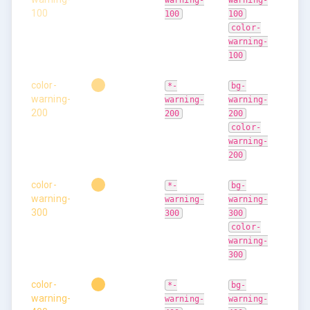
warning-
warning-
100
100
100
color-
warning-
100
color-
*-
bg-
warning-
warning-
warning-
200
200
200
color-
warning-
200
color-
*-
bg-
warning-
warning-
warning-
300
300
300
color-
warning-
300
color-
*-
bg-
warning-
warning-
warning-