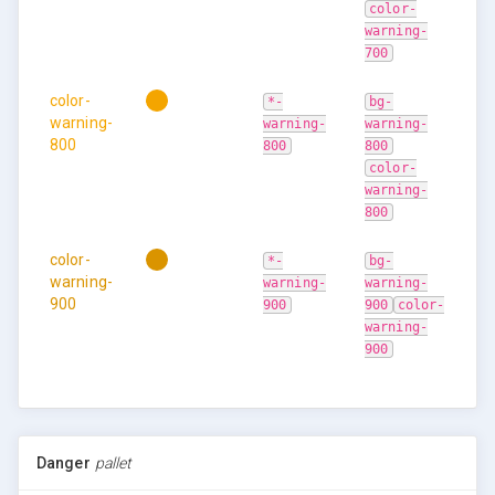
color-
warning-
700
color-
*-
bg-
warning-
warning-
warning-
800
800
800
color-
warning-
800
color-
*-
bg-
warning-
warning-
warning-
900
900
900
color-
warning-
900
Danger
pallet