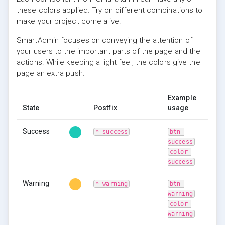
these colors applied. Try on different combinations to
make your project come alive!
SmartAdmin focuses on conveying the attention of
your users to the important parts of the page and the
actions. While keeping a light feel, the colors give the
page an extra push.
Example
State
Postfix
usage
Success
*-success
btn-
success
color-
success
Warning
*-warning
btn-
warning
color-
warning