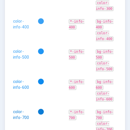
color-
info-300
color-
*-info-
bg-info-
info-400
400
400
color-
info-400
color-
*-info-
bg-info-
info-500
500
500
color-
info-500
color-
*-info-
bg-info-
info-600
600
600
color-
info-600
color-
*-info-
bg-info-
info-700
700
700
color-
info-700