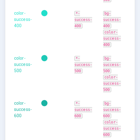
color-
*-
bg-
success-
success-
success-
400
400
400
color-
success-
400
color-
*-
bg-
success-
success-
success-
500
500
500
color-
success-
500
color-
*-
bg-
success-
success-
success-
600
600
600
color-
success-
600