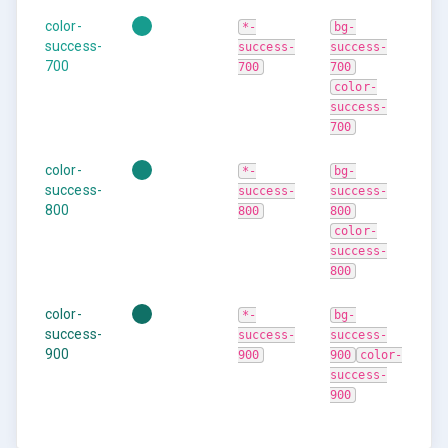
color-
*-
bg-
success-
success-
success-
700
700
700
color-
success-
700
color-
*-
bg-
success-
success-
success-
800
800
800
color-
success-
800
color-
*-
bg-
success-
success-
success-
900
900
900
color-
success-
900