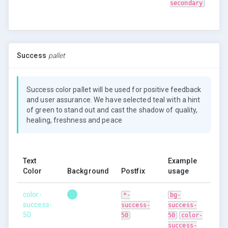
secondary
Success
pallet
Success color pallet will be used for positive feedback
and user assurance. We have selected teal with a hint
of green to stand out and cast the shadow of quality,
healing, freshness and peace
Text
Example
Color
Background
Postfix
usage
color-
*-
bg-
success-
success-
success-
50
50
50
color-
success-