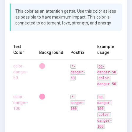
This color as an attention getter. Use this color as less
as possible to have maximum impact. This color is
connected to ecitement, love, strength, and energy
Text
Example
Color
Background
Postfix
usage
color-
*-
bg-
danger-
danger-
danger-50
50
50
color-
danger-50
color-
*-
bg-
danger-
danger-
danger-
100
100
100
color-
danger-
100