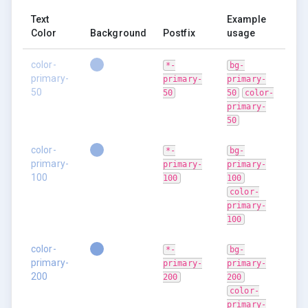
Text
Example
Color
Background
Postfix
usage
color-
*-
bg-
primary-
primary-
primary-
50
50
50
color-
primary-
50
color-
*-
bg-
primary-
primary-
primary-
100
100
100
color-
primary-
100
color-
*-
bg-
primary-
primary-
primary-
200
200
200
color-
primary-