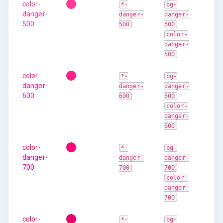
color-
*-
bg-
danger-
danger-
danger-
500
500
500
color-
danger-
500
color-
*-
bg-
danger-
danger-
danger-
600
600
600
color-
danger-
600
color-
*-
bg-
danger-
danger-
danger-
700
700
700
color-
danger-
700
color-
*-
bg-