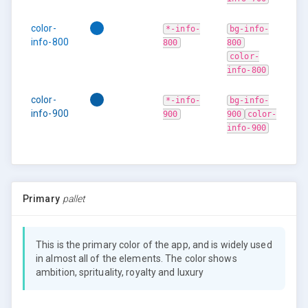
color-
*-info-
bg-info-
info-800
800
800
color-
info-800
color-
*-info-
bg-info-
info-900
900
900
color-
info-900
Primary
pallet
This is the primary color of the app, and is widely used
in almost all of the elements. The color shows
ambition, sprituality, royalty and luxury