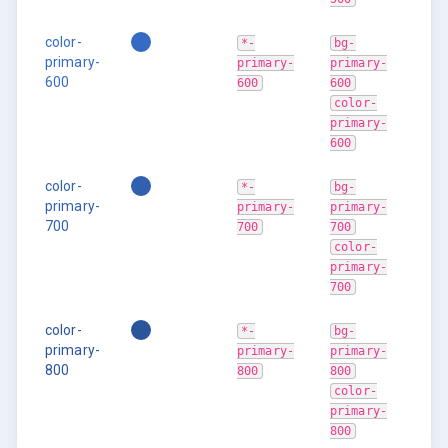
color-
*-
bg-
primary-
primary-
primary-
600
600
600
color-
primary-
600
color-
*-
bg-
primary-
primary-
primary-
700
700
700
color-
primary-
700
color-
*-
bg-
primary-
primary-
primary-
800
800
800
color-
primary-
800