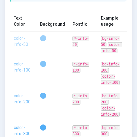
Text
Example
Color
Background
Postfix
usage
color-
*-info-
bg-info-
info-50
50
50
color-
info-50
color-
*-info-
bg-info-
info-100
100
100
color-
info-100
color-
*-info-
bg-info-
info-200
200
200
color-
info-200
color-
*-info-
bg-info-
info-300
300
300