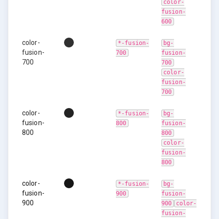
color-
fusion-
600
color-
*-fusion-
bg-
fusion-
700
fusion-
700
700
color-
fusion-
700
color-
*-fusion-
bg-
fusion-
800
fusion-
800
800
color-
fusion-
800
color-
*-fusion-
bg-
fusion-
900
fusion-
900
900
color-
fusion-