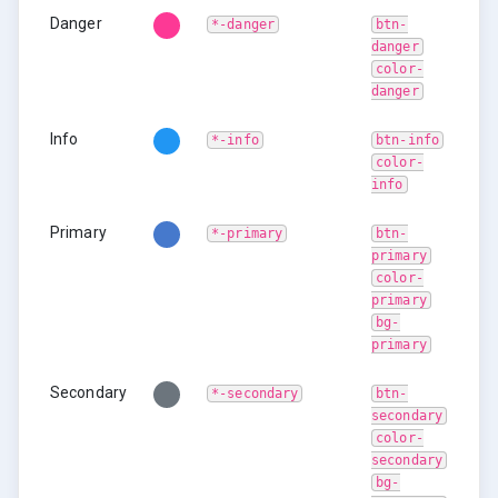
Danger
*-danger
btn-
danger
color-
danger
Info
*-info
btn-info
color-
info
Primary
*-primary
btn-
primary
color-
primary
bg-
primary
Secondary
*-secondary
btn-
secondary
color-
secondary
bg-