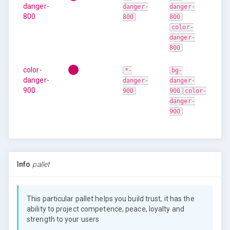
danger-
danger-
danger-
800
800
800
color-
danger-
800
color-
*-
bg-
danger-
danger-
danger-
900
900
900
color-
danger-
900
Info
pallet
This particular pallet helps you build trust, it has the
ability to project competence, peace, loyalty and
strength to your users