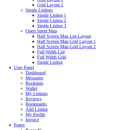
Grid Layout 2
Single Listings
Single Listing 1
Single Listing 2
Single Listing 3
Open Street Map
Half Screen Map List Layout
Half Screen Map Grid Layout 1
Half Screen Map Grid Layout 2
Full Width List
Full Width Grid
Single Listing
User Panel
Dashboard
Messages
Bookings
Wallet
My Listings
Reviews
Bookmarks
Add Listing
My Profile
Invoice
Pages