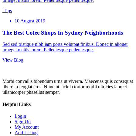
urneget mattis lorem. Pellentesque pellentesque.
Tips
10 August 2019
The Best Cofee Shops In Sydney Neighborhoods
Sed sed tristique nibh iam porta volutpat finibus. Donec in aliquet
urneget mattis lorem. Pellentesque pellentesque.
View Blog
Morbi convallis bibendum urna ut viverra. Maecenas quis consequat
libero, a feugiat eros. Nunc ut lacinia tortor morbi ultricies laoreet
ullamcorper phasellus semper.
Helpful Links
Login
Sign Up
My Account
Add Listing