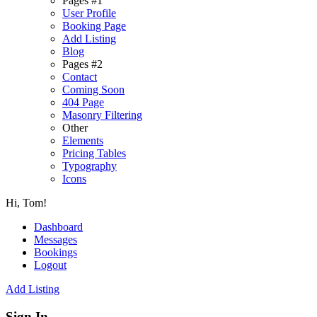
Pages #1
User Profile
Booking Page
Add Listing
Blog
Pages #2
Contact
Coming Soon
404 Page
Masonry Filtering
Other
Elements
Pricing Tables
Typography
Icons
Hi, Tom!
Dashboard
Messages
Bookings
Logout
Add Listing
Sign In