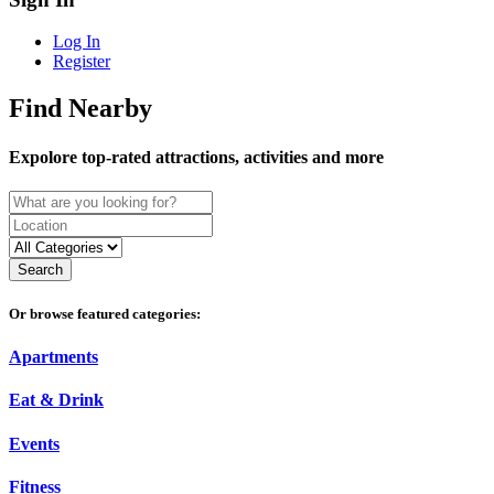
Log In
Register
Find Nearby
Expolore top-rated attractions, activities and more
Search
Or browse featured categories:
Apartments
Eat & Drink
Events
Fitness