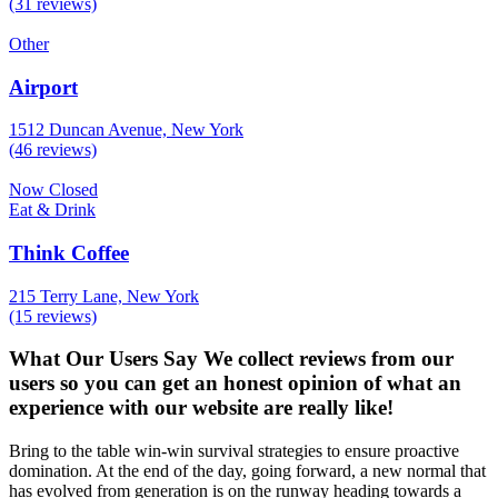
(31 reviews)
Other
Airport
1512 Duncan Avenue, New York
(46 reviews)
Now Closed
Eat & Drink
Think Coffee
215 Terry Lane, New York
(15 reviews)
What Our Users Say
We collect reviews from our
users so you can get an honest opinion of what an
experience with our website are really like!
Bring to the table win-win survival strategies to ensure proactive
domination. At the end of the day, going forward, a new normal that
has evolved from generation is on the runway heading towards a