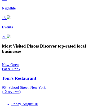
Nightlife
15
Events
21
Most Visited Places
Discover top-rated local
businesses
Now Open
Eat & Drink
Tom's Restaurant
964 School Street, New York
(12 reviews)
Friday, August 10