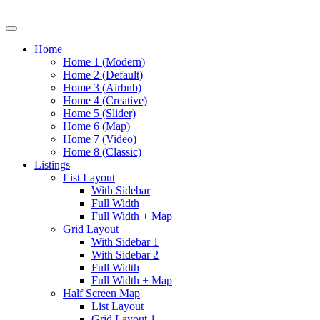
Home
Home 1 (Modern)
Home 2 (Default)
Home 3 (Airbnb)
Home 4 (Creative)
Home 5 (Slider)
Home 6 (Map)
Home 7 (Video)
Home 8 (Classic)
Listings
List Layout
With Sidebar
Full Width
Full Width + Map
Grid Layout
With Sidebar 1
With Sidebar 2
Full Width
Full Width + Map
Half Screen Map
List Layout
Grid Layout 1