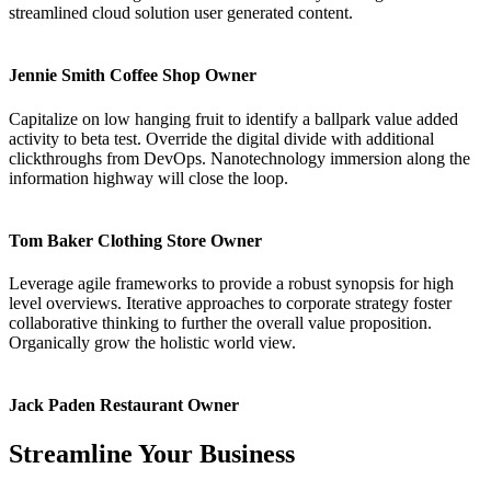
streamlined cloud solution user generated content.
Jennie Smith
Coffee Shop Owner
Capitalize on low hanging fruit to identify a ballpark value added
activity to beta test. Override the digital divide with additional
clickthroughs from DevOps. Nanotechnology immersion along the
information highway will close the loop.
Tom Baker
Clothing Store Owner
Leverage agile frameworks to provide a robust synopsis for high
level overviews. Iterative approaches to corporate strategy foster
collaborative thinking to further the overall value proposition.
Organically grow the holistic world view.
Jack Paden
Restaurant Owner
Streamline Your Business