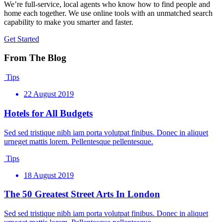
We’re full-service, local agents who know how to find people and
home each together. We use online tools with an unmatched search
capability to make you smarter and faster.
Get Started
From The Blog
Tips
22 August 2019
Hotels for All Budgets
Sed sed tristique nibh iam porta volutpat finibus. Donec in aliquet
urneget mattis lorem. Pellentesque pellentesque.
Tips
18 August 2019
The 50 Greatest Street Arts In London
Sed sed tristique nibh iam porta volutpat finibus. Donec in aliquet