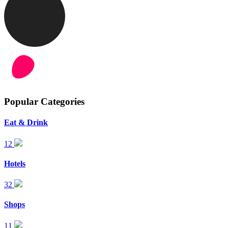
Popular Categories
Eat & Drink
12
Hotels
32
Shops
11