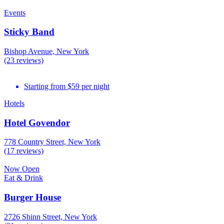
Events
Sticky Band
Bishop Avenue, New York
(23 reviews)
Starting from $59 per night
Hotels
Hotel Govendor
778 Country Street, New York
(17 reviews)
Now Open
Eat & Drink
Burger House
2726 Shinn Street, New York