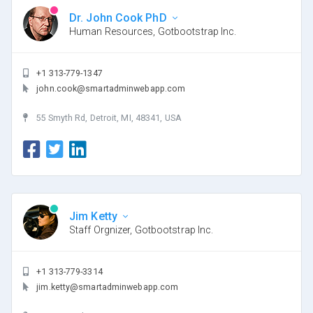
Dr. John Cook PhD
Human Resources, Gotbootstrap Inc.
+1 313-779-1347
john.cook@smartadminwebapp.com
55 Smyth Rd, Detroit, MI, 48341, USA
Jim Ketty
Staff Orgnizer, Gotbootstrap Inc.
+1 313-779-3314
jim.ketty@smartadminwebapp.com