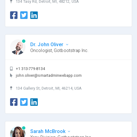
134 Tasy Rd, Detroit, MI, 48212, USA
Dr. John Oliver
Oncologist, Gotbootstrap Inc.
+1 313-779-8134
john.oliver@smartadminwebapp.com
134 Gallery St, Detroit, MI, 46214, USA
Sarah McBrook