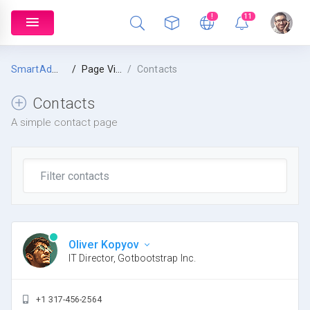
!
11
SmartAdmin
Page Views
Contacts
Contacts
A simple contact page
Oliver Kopyov
IT Director, Gotbootstrap Inc.
+1 317-456-2564