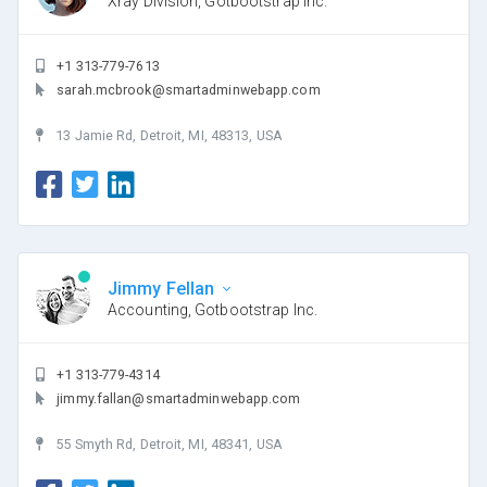
Xray Division, Gotbootstrap Inc.
+1 313-779-7613
sarah.mcbrook@smartadminwebapp.com
13 Jamie Rd, Detroit, MI, 48313, USA
Jimmy Fellan
Accounting, Gotbootstrap Inc.
+1 313-779-4314
jimmy.fallan@smartadminwebapp.com
55 Smyth Rd, Detroit, MI, 48341, USA