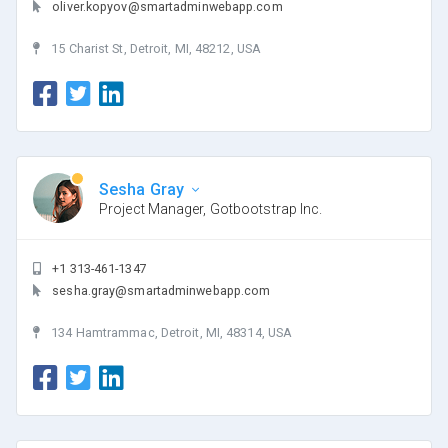
oliver.kopyov@smartadminwebapp.com
15 Charist St, Detroit, MI, 48212, USA
Sesha Gray
Project Manager, Gotbootstrap Inc.
+1 313-461-1347
sesha.gray@smartadminwebapp.com
134 Hamtrammac, Detroit, MI, 48314, USA