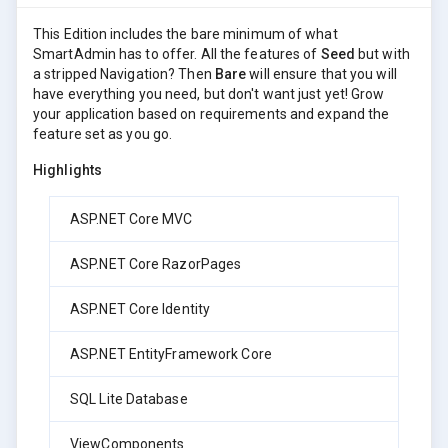
This Edition includes the bare minimum of what
SmartAdmin has to offer. All the features of
Seed
but with
a stripped Navigation? Then
Bare
will ensure that you will
have everything you need, but don't want just yet! Grow
your application based on requirements and expand the
feature set as you go.
Highlights
ASP.NET Core MVC
ASP.NET Core RazorPages
ASP.NET Core Identity
ASP.NET EntityFramework Core
SQL Lite Database
ViewComponents