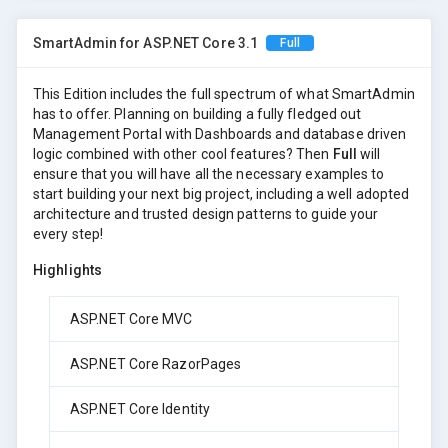
SmartAdmin for ASP.NET Core 3.1
Full
This Edition includes the full spectrum of what SmartAdmin
has to offer. Planning on building a fully fledged out
Management Portal with Dashboards and database driven
logic combined with other cool features? Then
Full
will
ensure that you will have all the necessary examples to
start building your next big project, including a well adopted
architecture and trusted design patterns to guide your
every step!
Highlights
ASP.NET Core MVC
ASP.NET Core RazorPages
ASP.NET Core Identity