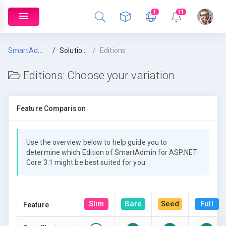
!
11
SmartAdmin
Solution Overview
Editions
Editions:
Choose your variation
Feature Comparison
Use the overview below to help guide you to
determine which Edition of SmartAdmin for ASP.NET
Core 3.1 might be best suited for you.
Slim
Bare
Seed
Full
Feature