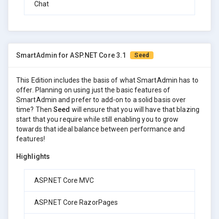
Chat
SmartAdmin for ASP.NET Core 3.1
Seed
This Edition includes the basis of what SmartAdmin has to
offer. Planning on using just the basic features of
SmartAdmin and prefer to add-on to a solid basis over
time? Then
Seed
will ensure that you will have that blazing
start that you require while still enabling you to grow
towards that ideal balance between performance and
features!
Highlights
ASP.NET Core MVC
ASP.NET Core RazorPages