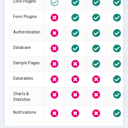
Core Plugins
Form Plugins
Authentication
Database
Sample Pages
Datatables
Charts &
Statistics
Notifications