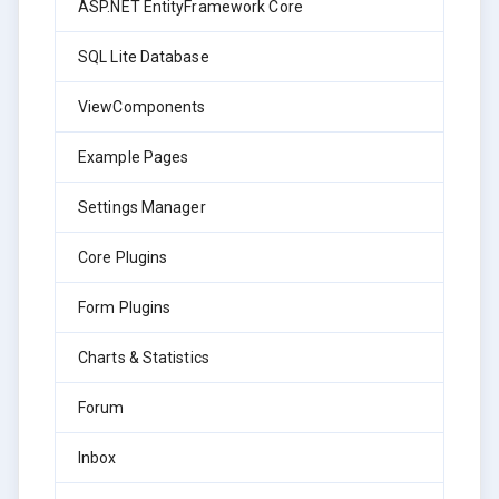
ASP.NET EntityFramework Core
SQL Lite Database
ViewComponents
Example Pages
Settings Manager
Core Plugins
Form Plugins
Charts & Statistics
Forum
Inbox