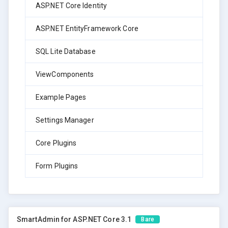
ASP.NET Core Identity
ASP.NET EntityFramework Core
SQL Lite Database
ViewComponents
Example Pages
Settings Manager
Core Plugins
Form Plugins
SmartAdmin for ASP.NET Core 3.1
Bare