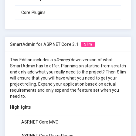
Core Plugins
SmartAdmin for ASP.NET Core 3.1
Slim
This Edition includes a
slimmed
down version of what
SmartAdmin has to offer. Planning on starting from scratch
and only add what you really need to the project? Then
Slim
will ensure that you will have what you need to get your
project rolling. Expand your application based on actual
requirements and only expand the feature set when you
need to.
Highlights
ASP.NET Core MVC
ASP.NET Core RazorPages