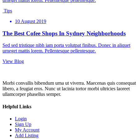
urneget mattis lorem. Pellentesque pellentesque.
Tips
10 August 2019
The Best Cofee Shops In Sydney Neighborhoods
Sed sed tristique nibh iam porta volutpat finibus. Donec in aliquet
urneget mattis lorem. Pellentesque pellentesque.
View Blog
Morbi convallis bibendum urna ut viverra. Maecenas quis consequat
libero, a feugiat eros. Nunc ut lacinia tortor morbi ultricies laoreet
ullamcorper phasellus semper.
Helpful Links
Login
Sign Up
My Account
Add Listing