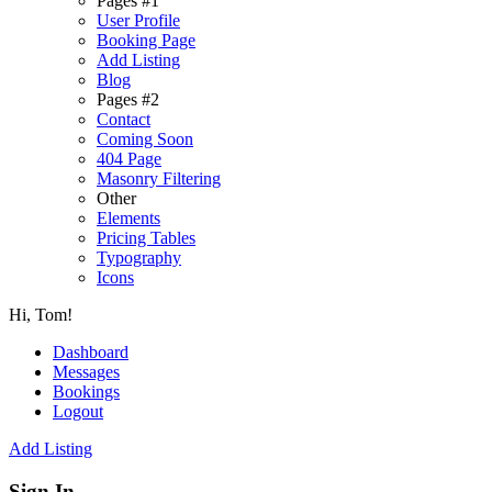
Pages #1
User Profile
Booking Page
Add Listing
Blog
Pages #2
Contact
Coming Soon
404 Page
Masonry Filtering
Other
Elements
Pricing Tables
Typography
Icons
Hi, Tom!
Dashboard
Messages
Bookings
Logout
Add Listing
Sign In