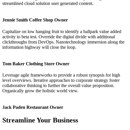
streamlined cloud solution user generated content.
Jennie Smith
Coffee Shop Owner
Capitalize on low hanging fruit to identify a ballpark value added
activity to beta test. Override the digital divide with additional
clickthroughs from DevOps. Nanotechnology immersion along the
information highway will close the loop.
Tom Baker
Clothing Store Owner
Leverage agile frameworks to provide a robust synopsis for high
level overviews. Iterative approaches to corporate strategy foster
collaborative thinking to further the overall value proposition.
Organically grow the holistic world view.
Jack Paden
Restaurant Owner
Streamline Your Business