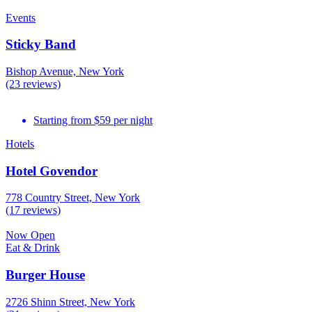
Events
Sticky Band
Bishop Avenue, New York
(23 reviews)
Starting from $59 per night
Hotels
Hotel Govendor
778 Country Street, New York
(17 reviews)
Now Open
Eat & Drink
Burger House
2726 Shinn Street, New York