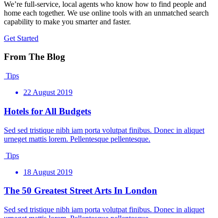
We’re full-service, local agents who know how to find people and
home each together. We use online tools with an unmatched search
capability to make you smarter and faster.
Get Started
From The Blog
Tips
22 August 2019
Hotels for All Budgets
Sed sed tristique nibh iam porta volutpat finibus. Donec in aliquet
urneget mattis lorem. Pellentesque pellentesque.
Tips
18 August 2019
The 50 Greatest Street Arts In London
Sed sed tristique nibh iam porta volutpat finibus. Donec in aliquet