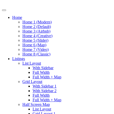
Home
Home 1 (Modern)
Home 2 (Default)
Home 3 (Airbnb)
Home 4 (Creative)
Home 5 (Slider)
Home 6 (Map)
Home 7 (Video)
Home 8 (Classic)
Listings
List Layout
With Sidebar
Full Width
Full Width + Map
Grid Layout
With Sidebar 1
With Sidebar 2
Full Width
Full Width + Map
Half Screen Map
List Layout
Grid Layout 1