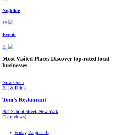
Nightlife
15
Events
21
Most Visited Places
Discover top-rated local
businesses
Now Open
Eat & Drink
Tom's Restaurant
964 School Street, New York
(12 reviews)
Friday, August 10