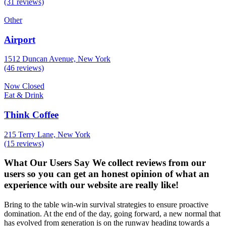
(31 reviews)
Other
Airport
1512 Duncan Avenue, New York
(46 reviews)
Now Closed
Eat & Drink
Think Coffee
215 Terry Lane, New York
(15 reviews)
What Our Users Say
We collect reviews from our
users so you can get an honest opinion of what an
experience with our website are really like!
Bring to the table win-win survival strategies to ensure proactive
domination. At the end of the day, going forward, a new normal that
has evolved from generation is on the runway heading towards a