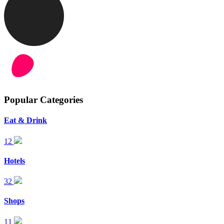
Popular Categories
Eat & Drink
12
Hotels
32
Shops
11