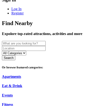
Log In
Register
Find Nearby
Expolore top-rated attractions, activities and more
Search
Or browse featured categories:
Apartments
Eat & Drink
Events
Fitness