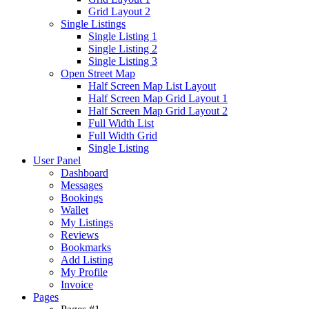
Grid Layout 2
Single Listings
Single Listing 1
Single Listing 2
Single Listing 3
Open Street Map
Half Screen Map List Layout
Half Screen Map Grid Layout 1
Half Screen Map Grid Layout 2
Full Width List
Full Width Grid
Single Listing
User Panel
Dashboard
Messages
Bookings
Wallet
My Listings
Reviews
Bookmarks
Add Listing
My Profile
Invoice
Pages