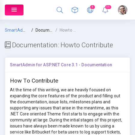
!
11
SmartAdmin
Documentation
Howto Contribute
Documentation:
Howto Contribute
SmartAdmin for ASP.NET Core 3.1 - Documentation
How To Contribute
At the time of this writing, we are heavily focused on
expanding the core features of the product and filling out
the documentation, issue lists, milestones plans and
supporting any issues that arise in the meantime, as this
.NET Core oriented Theme first starts to engage with the
community at large. During the intial stages of this project,
issues have always been made known to us by using a
service like Bitbucket for beta users to log support tickets,