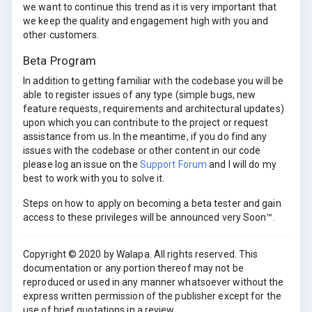
we want to continue this trend as it is very important that
we keep the quality and engagement high with you and
other customers.
Beta Program
In addition to getting familiar with the codebase you will be
able to register issues of any type (simple bugs, new
feature requests, requirements and architectural updates)
upon which you can contribute to the project or request
assistance from us. In the meantime, if you do find any
issues with the codebase or other content in our code
please log an issue on the
Support Forum
and I will do my
best to work with you to solve it.
Steps on how to apply on becoming a beta tester and gain
access to these privileges will be announced very Soon™.
Copyright © 2020 by Walapa. All rights reserved. This
documentation or any portion thereof may not be
reproduced or used in any manner whatsoever without the
express written permission of the publisher except for the
use of brief quotations in a review.