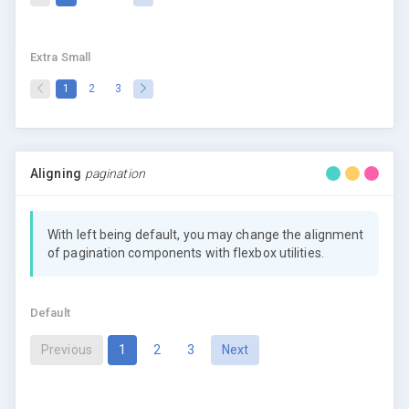
Extra Small
(current)
1
2
3
Aligning
pagination
With left being default, you may change the alignment
of pagination components with flexbox utilities.
Default
(current)
Previous
1
2
3
Next