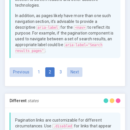
technologies.
In addition, as pages likely have more than one such
navigation section, it’s advisable to provide a
descriptive
for the
to reflect its
aria-label
<nav>
purpose. For example, if the pagination component is
used to navigate between a set of search results, an
appropriate label could be
aria-label="Search
.
results pages"
(current)
Previous
1
2
3
Next
Different
states
Pagination links are customizable for different
circumstances. Use
for links that appear
.disabled