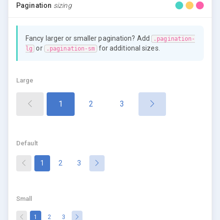
Pagination
sizing
Fancy larger or smaller pagination? Add
.pagination-
or
for additional sizes.
lg
.pagination-sm
Large
(current)
1
2
3
Default
(current)
1
2
3
Small
(current)
1
2
3