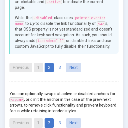
un-clickable and
to indicate the current
.active
page.
While the
class uses
.disabled
pointer-events:
to
try
to disable the link functionality of
s,
none
<a>
that CSS property is not yet standardized and doesn’t
account for keyboard navigation. As such, you should
always add
on disabled links and use
tabindex="-1"
custom JavaScript to fully disable their functionality.
(current)
Previous
1
2
3
Next
You can optionally swap out active or disabled anchors for
, or omit the anchor in the case of the prev/next
<span>
arrows, to remove click functionality and prevent keyboard
focus while retaining intended styles.
(current)
Previous
1
2
3
Next