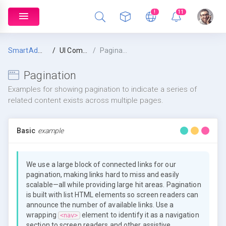
!
11
SmartAdmin
UI Components
Pagination
Pagination
Examples for showing pagination to indicate a series of
related content exists across multiple pages.
Basic
example
We use a large block of connected links for our
pagination, making links hard to miss and easily
scalable—all while providing large hit areas. Pagination
is built with list HTML elements so screen readers can
announce the number of available links. Use a
wrapping
element to identify it as a navigation
<nav>
section to screen readers and other assistive