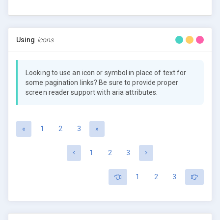
Using
icons
Looking to use an icon or symbol in place of text for
some pagination links? Be sure to provide proper
screen reader support with aria attributes.
«
1
2
3
»
1
2
3
1
2
3