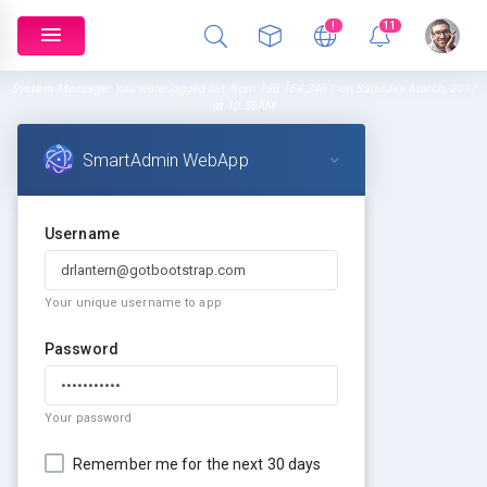
!
11
System Message:
You were logged out from 198.164.246.1 on Saturday, March, 2017
at 10.56AM
SmartAdmin WebApp
Username
Your unique username to app
Password
Your password
Remember me for the next 30 days