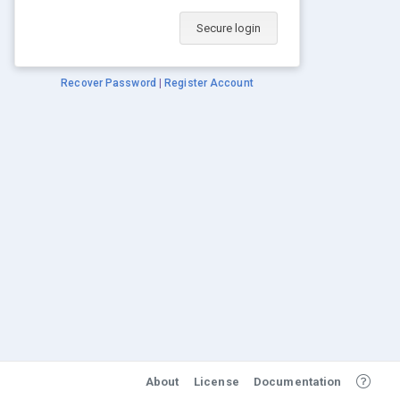
Secure login
Recover Password
|
Register Account
About
License
Documentation