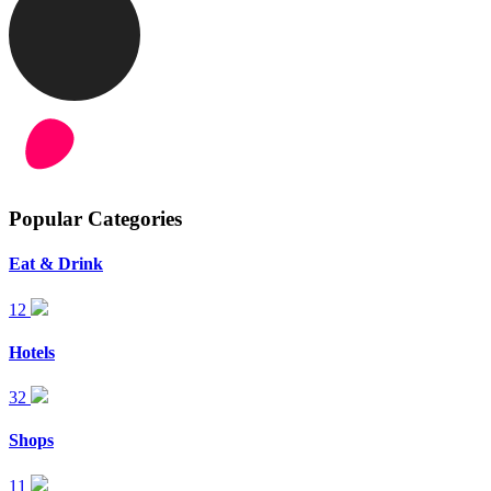
Popular Categories
Eat & Drink
12
Hotels
32
Shops
11