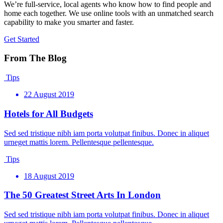
We’re full-service, local agents who know how to find people and
home each together. We use online tools with an unmatched search
capability to make you smarter and faster.
Get Started
From The Blog
Tips
22 August 2019
Hotels for All Budgets
Sed sed tristique nibh iam porta volutpat finibus. Donec in aliquet
urneget mattis lorem. Pellentesque pellentesque.
Tips
18 August 2019
The 50 Greatest Street Arts In London
Sed sed tristique nibh iam porta volutpat finibus. Donec in aliquet