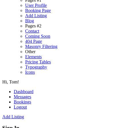
Pages #1
User Profile
Booking Page
Add Listing
Blog
Pages #2
Contact
Coming Soon
404 Page
Masonry Filtering
Other
Elements
Pricing Tables
Typography
Icons
Hi, Tom!
Dashboard
Messages
Bookings
Logout
Add Listing
Sign In