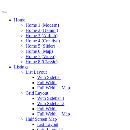
Home
Home 1 (Modern)
Home 2 (Default)
Home 3 (Airbnb)
Home 4 (Creative)
Home 5 (Slider)
Home 6 (Map)
Home 7 (Video)
Home 8 (Classic)
Listings
List Layout
With Sidebar
Full Width
Full Width + Map
Grid Layout
With Sidebar 1
With Sidebar 2
Full Width
Full Width + Map
Half Screen Map
List Layout
Grid Layout 1