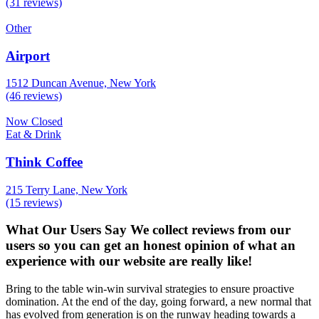
(31 reviews)
Other
Airport
1512 Duncan Avenue, New York
(46 reviews)
Now Closed
Eat & Drink
Think Coffee
215 Terry Lane, New York
(15 reviews)
What Our Users Say
We collect reviews from our
users so you can get an honest opinion of what an
experience with our website are really like!
Bring to the table win-win survival strategies to ensure proactive
domination. At the end of the day, going forward, a new normal that
has evolved from generation is on the runway heading towards a