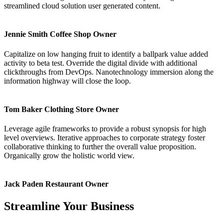
streamlined cloud solution user generated content.
Jennie Smith
Coffee Shop Owner
Capitalize on low hanging fruit to identify a ballpark value added
activity to beta test. Override the digital divide with additional
clickthroughs from DevOps. Nanotechnology immersion along the
information highway will close the loop.
Tom Baker
Clothing Store Owner
Leverage agile frameworks to provide a robust synopsis for high
level overviews. Iterative approaches to corporate strategy foster
collaborative thinking to further the overall value proposition.
Organically grow the holistic world view.
Jack Paden
Restaurant Owner
Streamline Your Business