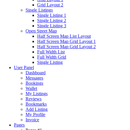
Grid Layout 2
Single Listings
Single Listing 1
Single Listing 2
Single Listing 3
Open Street Map
Half Screen Map List Layout
Half Screen Map Grid Layout 1
Half Screen Map Grid Layout 2
Full Width List
Full Width Grid
Single Listing
User Panel
Dashboard
Messages
Bookings
Wallet
My Listings
Reviews
Bookmarks
Add Listing
My Profile
Invoice
Pages