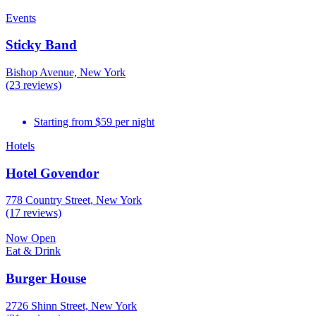
Events
Sticky Band
Bishop Avenue, New York
(23 reviews)
Starting from $59 per night
Hotels
Hotel Govendor
778 Country Street, New York
(17 reviews)
Now Open
Eat & Drink
Burger House
2726 Shinn Street, New York