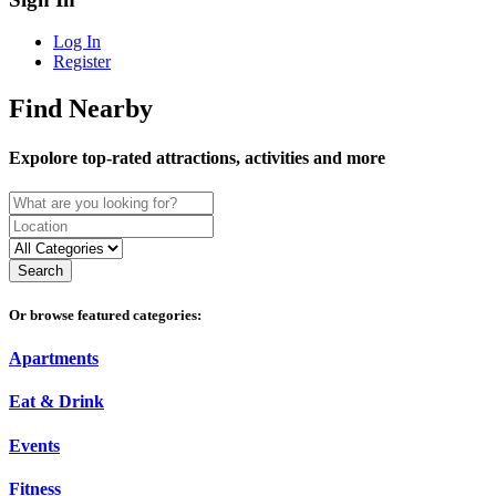
Log In
Register
Find Nearby
Expolore top-rated attractions, activities and more
Search
Or browse featured categories:
Apartments
Eat & Drink
Events
Fitness