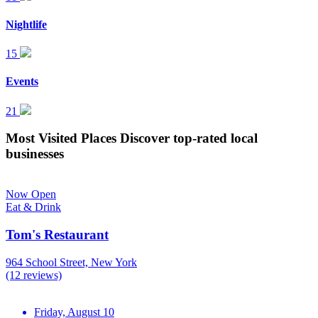
Nightlife
15
Events
21
Most Visited Places
Discover top-rated local
businesses
Now Open
Eat & Drink
Tom's Restaurant
964 School Street, New York
(12 reviews)
Friday, August 10