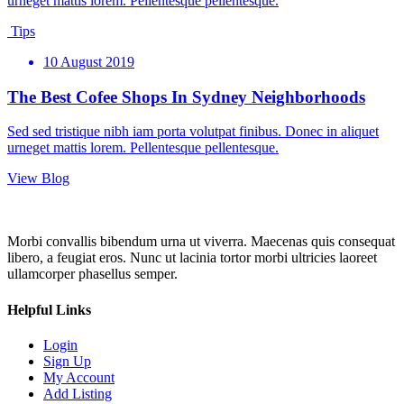
urneget mattis lorem. Pellentesque pellentesque.
Tips
10 August 2019
The Best Cofee Shops In Sydney Neighborhoods
Sed sed tristique nibh iam porta volutpat finibus. Donec in aliquet
urneget mattis lorem. Pellentesque pellentesque.
View Blog
Morbi convallis bibendum urna ut viverra. Maecenas quis consequat
libero, a feugiat eros. Nunc ut lacinia tortor morbi ultricies laoreet
ullamcorper phasellus semper.
Helpful Links
Login
Sign Up
My Account
Add Listing