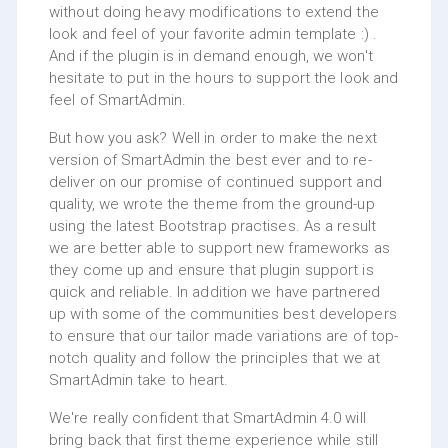
without doing heavy modifications to extend the
look and feel of your favorite admin template :) .
And if the plugin is in demand enough, we won't
hesitate to put in the hours to support the look and
feel of SmartAdmin.
But how you ask? Well in order to make the next
version of SmartAdmin the best ever and to re-
deliver on our promise of continued support and
quality, we wrote the theme from the ground-up
using the latest Bootstrap practises. As a result
we are better able to support new frameworks as
they come up and ensure that plugin support is
quick and reliable. In addition we have partnered
up with some of the communities best developers
to ensure that our tailor made variations are of top-
notch quality and follow the principles that we at
SmartAdmin take to heart.
We're really confident that SmartAdmin 4.0 will
bring back that first theme experience while still