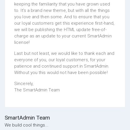
keeping the familiarity that you have grown used
to. It's a brand new theme, but with all the things
you love and then some. And to ensure that you
our loyal customers get this experience first-hand,
we will be publishing the HTML update free-of-
charge as an update to your current SmartAdmin
license!
Last but not least, we would like to thank each and
everyone of you, our loyal customers, for your
patience and continued support in SmartAdmin.
Without you this would not have been possible!
Sincerely,
The SmartAdmin Team
SmartAdmin Team
We build cool things...