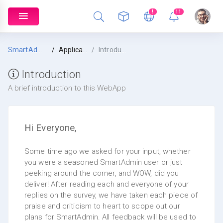
!
11
SmartAdmin
Application Intel
Introduction
Introduction
A brief introduction to this WebApp
Hi Everyone,
Some time ago we asked for your input, whether
you were a seasoned SmartAdmin user or just
peeking around the corner, and WOW, did you
deliver! After reading each and everyone of your
replies on the survey, we have taken each piece of
praise and criticism to heart to scope out our
plans for SmartAdmin. All feedback will be used to