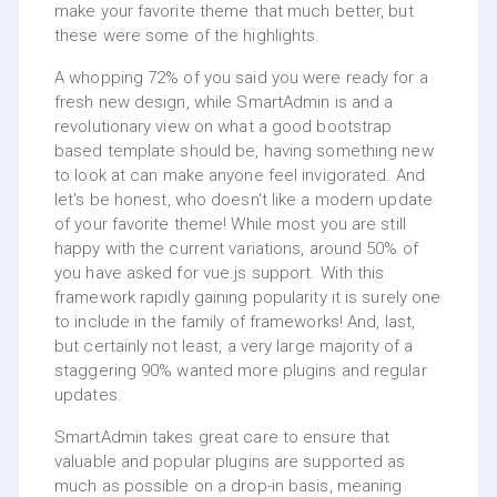
make your favorite theme that much better, but
these were some of the highlights.
A whopping 72% of you said you were ready for a
fresh new design, while SmartAdmin is and a
revolutionary view on what a good bootstrap
based template should be, having something new
to look at can make anyone feel invigorated. And
let's be honest, who doesn't like a modern update
of your favorite theme! While most you are still
happy with the current variations, around 50% of
you have asked for vue.js support. With this
framework rapidly gaining popularity it is surely one
to include in the family of frameworks! And, last,
but certainly not least, a very large majority of a
staggering 90% wanted more plugins and regular
updates.
SmartAdmin takes great care to ensure that
valuable and popular plugins are supported as
much as possible on a drop-in basis, meaning