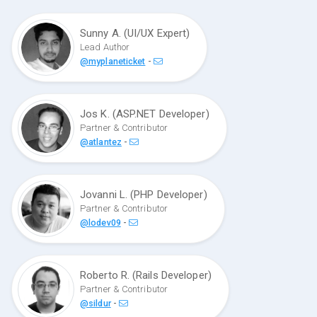
Sunny A. (UI/UX Expert)
Lead Author
-
@myplaneticket
Jos K. (ASP.NET Developer)
Partner & Contributor
-
@atlantez
Jovanni L. (PHP Developer)
Partner & Contributor
-
@lodev09
Roberto R. (Rails Developer)
Partner & Contributor
-
@sildur