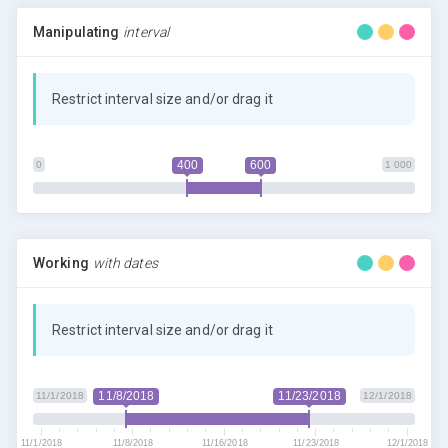
Manipulating
interval
Restrict interval size and/or drag it
400
600
0
1 000
Working
with dates
Restrict interval size and/or drag it
11/8/2018
11/23/2018
11/1/2018
12/1/2018
11/1/2018
11/8/2018
11/16/2018
11/23/2018
12/1/2018