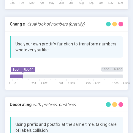
Jan
Feb
Mar
Apr
May
Jun
Jul
Aug
Sep
Oct
Nov
Dec
Change
visual look of numbers (prettify)
Use your own prettify function to transform numbers
whatever you like
100 → 6.644
1000 → 9.966
1 → 0
251 → 7.972
501 → 8.969
750 → 9.551
1000 → 9.966
Decorating
with prefixes, postfixes
Using prefix and postfix at the same time, taking care
of labels collision