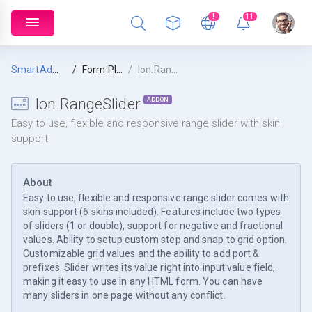
!
11
SmartAdmin
Form Plugins
Ion.RangeSlider
Ion.RangeSlider
ADDON
Easy to use, flexible and responsive range slider with skin
support
About
Easy to use, flexible and responsive range slider comes with
skin support (6 skins included). Features include two types
of sliders (1 or double), support for negative and fractional
values. Ability to setup custom step and snap to grid option.
Customizable grid values and the ability to add port &
prefixes. Slider writes its value right into input value field,
making it easy to use in any HTML form. You can have
many sliders in one page without any conflict.