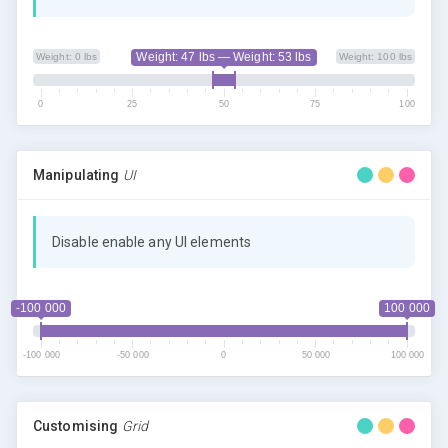
Weight: 47 lbs — Weight: 53 lbs
Weight: 0 lbs
Weight: 100 lbs
0
25
50
75
100
Manipulating
UI
Disable enable any UI elements
-100 000
100 000
-100 000
-50 000
0
50 000
100 000
Customising
Grid