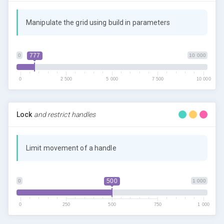
Manipulate the grid using build in parameters
777
0
10 000
0
2 500
5 000
7 500
10 000
Lock
and restrict handles
Limit movement of a handle
500
0
1 000
0
250
500
750
1 000