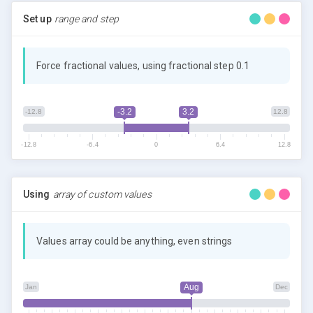
Set up
range and step
Force fractional values, using fractional step 0.1
-3.2
3.2
-12.8
12.8
-12.8
-6.4
0
6.4
12.8
Using
array of custom values
Values array could be anything, even strings
Aug
Jan
Dec