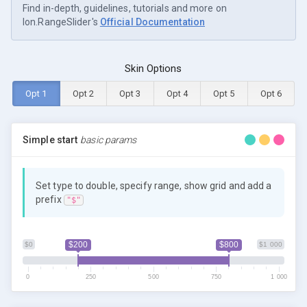
Find in-depth, guidelines, tutorials and more on
Ion.RangeSlider's
Official Documentation
Skin Options
Opt 1
Opt 2
Opt 3
Opt 4
Opt 5
Opt 6
Simple start
basic params
Set type to double, specify range, show grid and add a
prefix
"$"
$200
$800
$0
$1 000
0
250
500
750
1 000