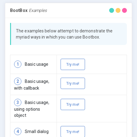
BootBox
Examples
The examples below attempt to demonstrate the
myriad ways in which you can use Bootbox.
1
Basic usage
Try me!
2
Basic usage,
Try me!
with callback
3
Basic usage,
Try me!
using options
object
4
Small dialog
Try me!