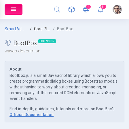
!
11
SmartAdmin
Core Plugins
BootBox
BootBox
EXTENSION
waves description
About
Bootbox.js is a small JavaScript library which allows you to
create programmatic dialog boxes using Bootstrap modals,
without having to worry about creating, managing, or
removing any of the required DOM elements or JavaScript
event handlers.
Find in-depth, guidelines, tutorials and more on BootBox's
Official Documentation