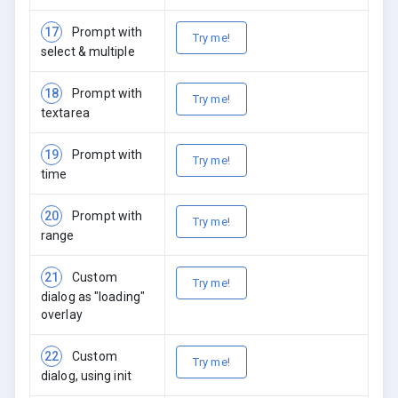
17
Prompt with
Try me!
select & multiple
18
Prompt with
Try me!
textarea
19
Prompt with
Try me!
time
20
Prompt with
Try me!
range
21
Custom
Try me!
dialog as "loading"
overlay
22
Custom
Try me!
dialog, using init