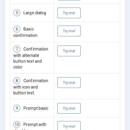
5
Large dialog
Try me!
6
Basic
Try me!
confirmation
7
Confirmation
Try me!
with alternate
button text and
color
8
Confirmation
Try me!
with icon and
button text
9
Prompt basic
Try me!
10
Prompt with
Try me!