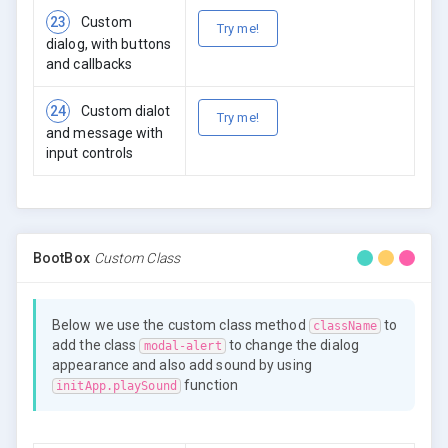
23
Custom
Try me!
dialog, with buttons
and callbacks
24
Custom dialot
Try me!
and message with
input controls
BootBox
Custom Class
Below we use the custom class method
to
className
add the class
to change the dialog
modal-alert
appearance and also add sound by using
function
initApp.playSound