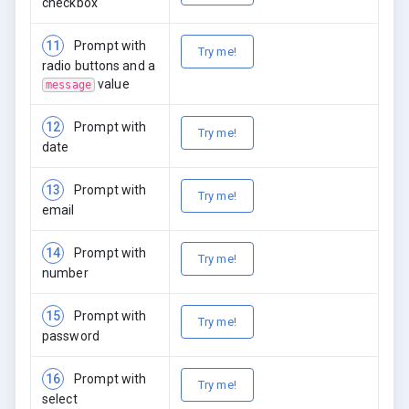
checkbox
11
Prompt with
Try me!
radio buttons and a
value
message
12
Prompt with
Try me!
date
13
Prompt with
Try me!
email
14
Prompt with
Try me!
number
15
Prompt with
Try me!
password
16
Prompt with
Try me!
select