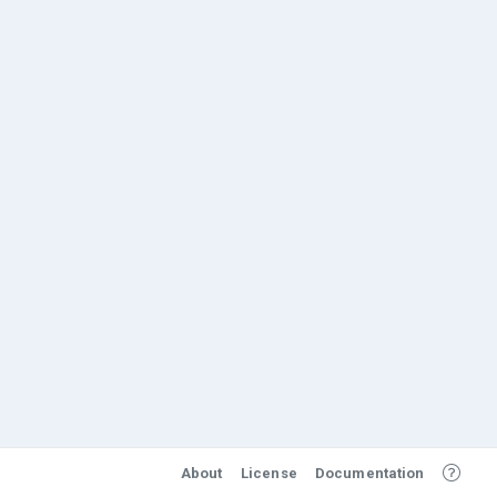
About
License
Documentation