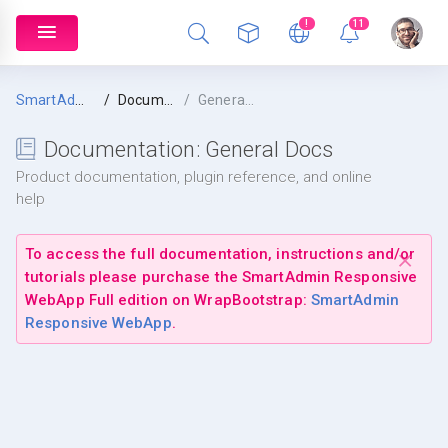
!
11
SmartAdmin
Documentation
General Docs
Documentation:
General Docs
Product documentation, plugin reference, and online
help
To access the full documentation, instructions and/or
tutorials please purchase the SmartAdmin Responsive
WebApp
Full
edition on WrapBootstrap:
SmartAdmin
Responsive WebApp
.