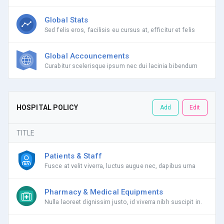
Global Stats
Sed felis eros, facilisis eu cursus at, efficitur et felis
Global Accouncements
Curabitur scelerisque ipsum nec dui lacinia bibendum
HOSPITAL POLICY
Add
Edit
TITLE
Patients & Staff
Fusce at velit viverra, luctus augue nec, dapibus urna
Pharmacy & Medical Equipments
Nulla laoreet dignissim justo, id viverra nibh suscipit in.