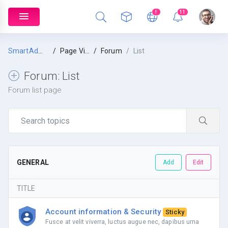
!
11
SmartAdmin
Page Views
Forum
List
Forum:
List
Forum list page
GENERAL
Add
Edit
TITLE
Account information & Security
Sticky
Fusce at velit viverra, luctus augue nec, dapibus urna