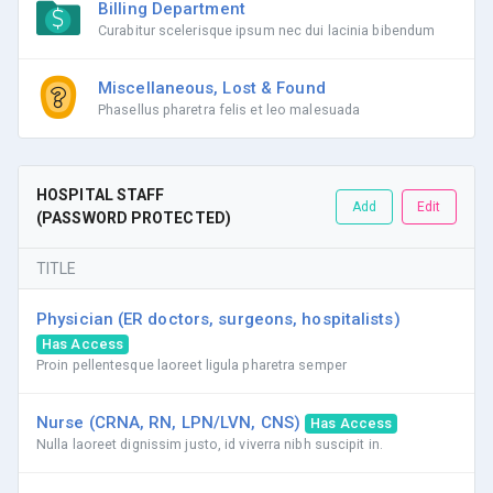
Billing Department
Curabitur scelerisque ipsum nec dui lacinia bibendum
Miscellaneous, Lost & Found
Phasellus pharetra felis et leo malesuada
HOSPITAL STAFF
Add
Edit
(PASSWORD PROTECTED)
TITLE
Physician (ER doctors, surgeons, hospitalists)
Has Access
Proin pellentesque laoreet ligula pharetra semper
Nurse (CRNA, RN, LPN/LVN, CNS)
Has Access
Nulla laoreet dignissim justo, id viverra nibh suscipit in.