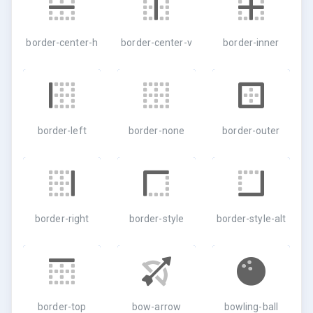
border-center-h
border-center-v
border-inner
border-left
border-none
border-outer
border-right
border-style
border-style-alt
border-top
bow-arrow
bowling-ball