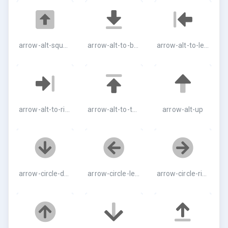
arrow-alt-square-up
arrow-alt-to-bottom
arrow-alt-to-left
arrow-alt-to-right
arrow-alt-to-top
arrow-alt-up
arrow-circle-down
arrow-circle-left
arrow-circle-right