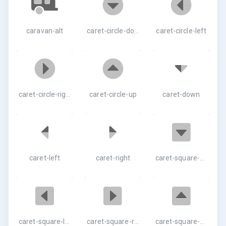
caravan-alt
caret-circle-down
caret-circle-left
caret-circle-right
caret-circle-up
caret-down
caret-left
caret-right
caret-square-down
caret-square-left
caret-square-right
caret-square-up