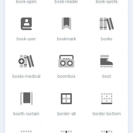
book-open
book-reader
book-spells
book-user
bookmark
books
books-medical
boombox
boot
booth-curtain
border-all
border-bottom