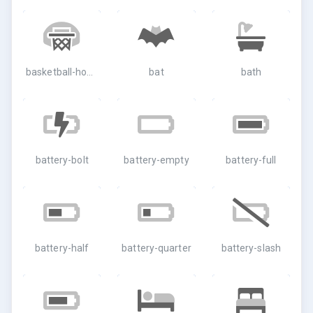
basketball-hoop
bat
bath
battery-bolt
battery-empty
battery-full
battery-half
battery-quarter
battery-slash