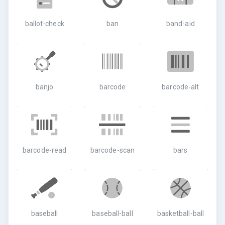
ballot-check
ban
band-aid
banjo
barcode
barcode-alt
barcode-read
barcode-scan
bars
baseball
baseball-ball
basketball-ball