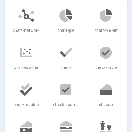
chart-network
chart-pie
chart-pie-alt
chart-scatter
check
check-circle
check-double
check-square
cheese