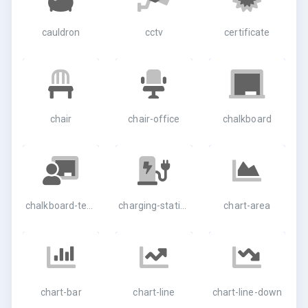
cauldron
cctv
certificate
chair
chair-office
chalkboard
chalkboard-teacher
charging-station
chart-area
chart-bar
chart-line
chart-line-down