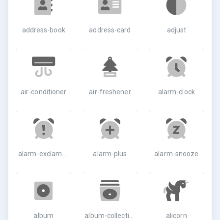
address-book
address-card
adjust
air-conditioner
air-freshener
alarm-clock
alarm-exclamation
alarm-plus
alarm-snooze
album
album-collection
alicorn