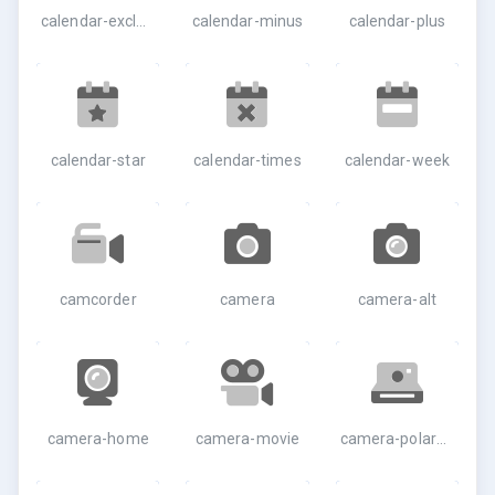
calendar-exclamation
calendar-minus
calendar-plus
calendar-star
calendar-times
calendar-week
camcorder
camera
camera-alt
camera-home
camera-movie
camera-polaroid