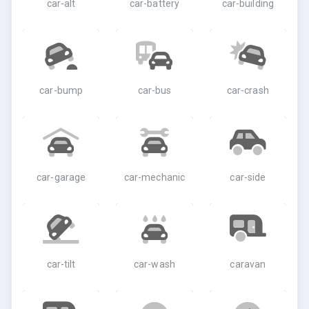
car-alt
car-battery
car-building
car-bump
car-bus
car-crash
car-garage
car-mechanic
car-side
car-tilt
car-wash
caravan