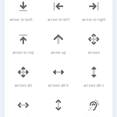
arrow-to-bottom
arrow-to-left
arrow-to-right
arrow-to-top
arrow-up
arrows
arrows-alt
arrows-alt-h
arrows-alt-v