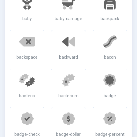
baby
baby-carriage
backpack
backspace
backward
bacon
bacteria
bacterium
badge
badge-check
badge-dollar
badge-percent