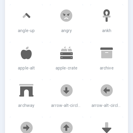
angle-up
angry
ankh
apple-alt
apple-crate
archive
archway
arrow-alt-circle-down
arrow-alt-circle-left