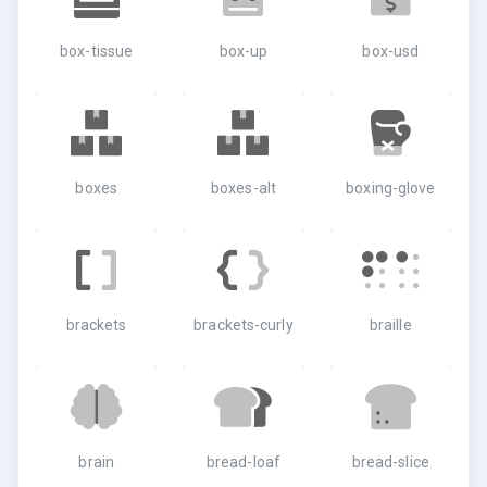
box-tissue
box-up
box-usd
boxes
boxes-alt
boxing-glove
brackets
brackets-curly
braille
brain
bread-loaf
bread-slice