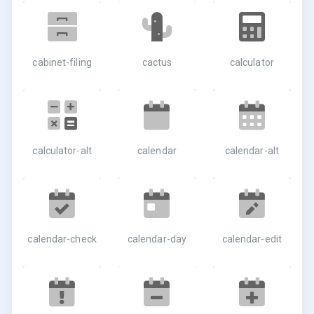
cabinet-filing
cactus
calculator
calculator-alt
calendar
calendar-alt
calendar-check
calendar-day
calendar-edit