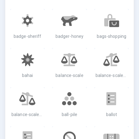
badge-sheriff
badger-honey
bags-shopping
bahai
balance-scale
balance-scale-left
balance-scale-right
ball-pile
ballot