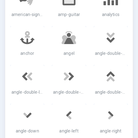
american-sign-language-interpreting
amp-guitar
analytics
anchor
angel
angle-double-down
angle-double-left
angle-double-right
angle-double-up
angle-down
angle-left
angle-right