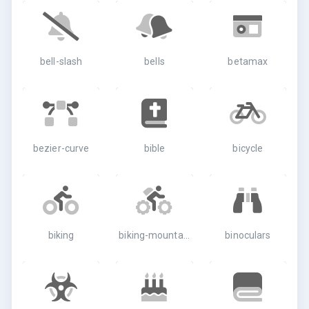
bell-slash
bells
betamax
bezier-curve
bible
bicycle
biking
biking-mountain
binoculars