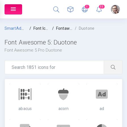
!
11
SmartAdmin
Font Icons
Fontawesome 5
Duotone
Font Awesome 5:
Duotone
Font Awesome 5 Pro Duotone
abacus
acorn
ad