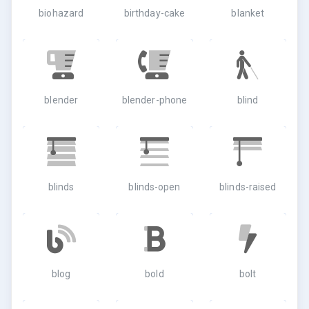
biohazard
birthday-cake
blanket
blender
blender-phone
blind
blinds
blinds-open
blinds-raised
blog
bold
bolt