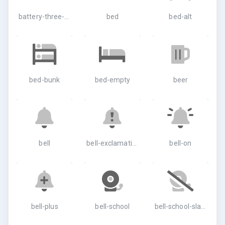
battery-three-quarters
bed
bed-alt
bed-bunk
bed-empty
beer
bell
bell-exclamation
bell-on
bell-plus
bell-school
bell-school-slash