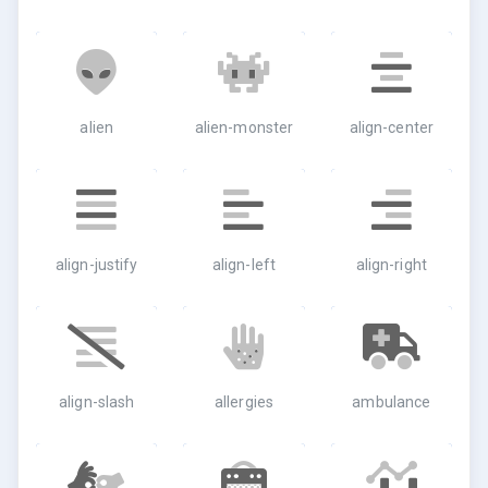
alien
alien-monster
align-center
align-justify
align-left
align-right
align-slash
allergies
ambulance