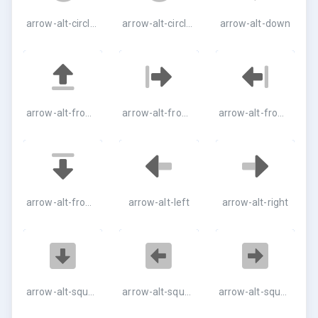
arrow-alt-circle-right
arrow-alt-circle-up
arrow-alt-down
arrow-alt-from-bottom
arrow-alt-from-left
arrow-alt-from-right
arrow-alt-from-top
arrow-alt-left
arrow-alt-right
arrow-alt-square-down
arrow-alt-square-left
arrow-alt-square-right