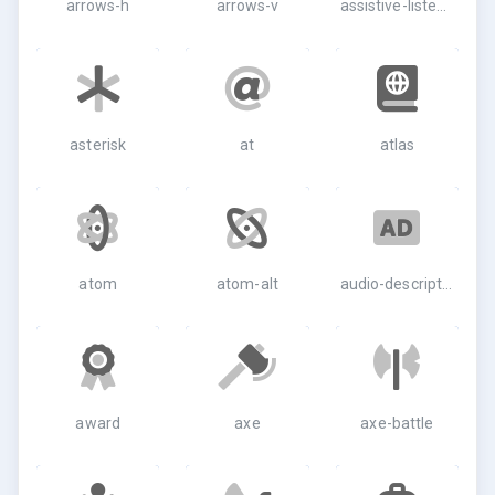
arrows-h
arrows-v
assistive-listening-systems
asterisk
at
atlas
atom
atom-alt
audio-description
award
axe
axe-battle