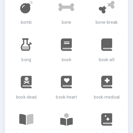
bomb
bone
bone-break
bong
book
book-alt
book-dead
book-heart
book-medical