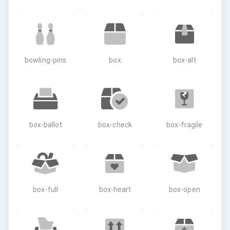
bowling-pins
box
box-alt
box-ballot
box-check
box-fragile
box-full
box-heart
box-open