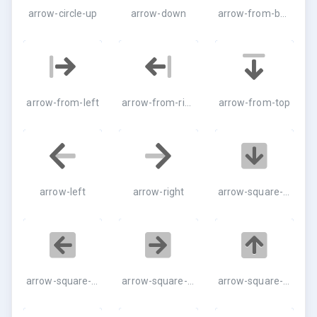
arrow-circle-up
arrow-down
arrow-from-bottom
arrow-from-left
arrow-from-right
arrow-from-top
arrow-left
arrow-right
arrow-square-down
arrow-square-left
arrow-square-right
arrow-square-up