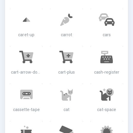
caret-up
carrot
cars
cart-arrow-down
cart-plus
cash-register
cassette-tape
cat
cat-space