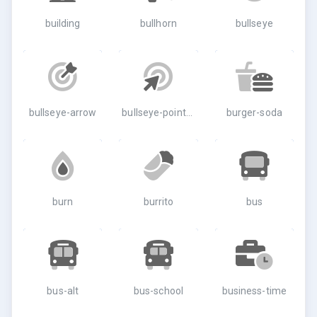
building
bullhorn
bullseye
bullseye-arrow
bullseye-pointer
burger-soda
burn
burrito
bus
bus-alt
bus-school
business-time