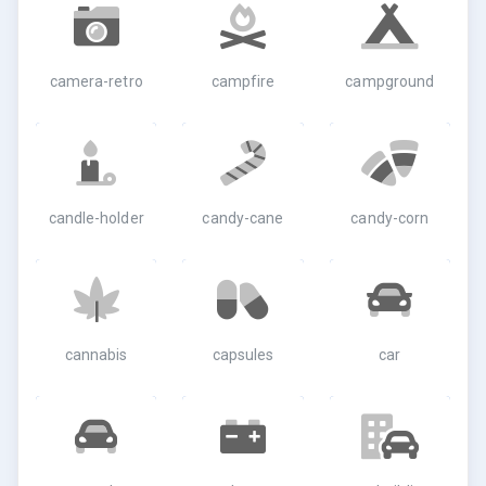
camera-retro
campfire
campground
candle-holder
candy-cane
candy-corn
cannabis
capsules
car