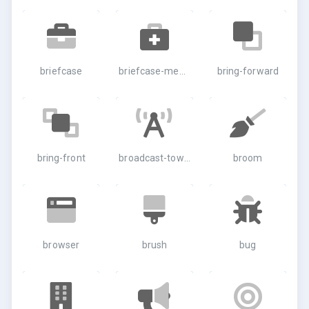
briefcase
briefcase-medical
bring-forward
bring-front
broadcast-tower
broom
browser
brush
bug