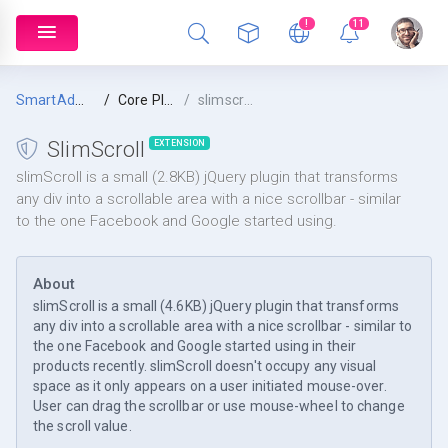
!
11
SmartAdmin
Core Plugins
slimscroll
SlimScroll
EXTENSION
slimScroll is a small (2.8KB) jQuery plugin that transforms
any div into a scrollable area with a nice scrollbar - similar
to the one Facebook and Google started using.
About
slimScroll is a small (4.6KB) jQuery plugin that transforms
any div into a scrollable area with a nice scrollbar - similar to
the one Facebook and Google started using in their
products recently. slimScroll doesn't occupy any visual
space as it only appears on a user initiated mouse-over.
User can drag the scrollbar or use mouse-wheel to change
the scroll value.