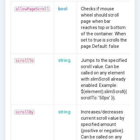
bool
Checks if mouse
allowPageScroll
wheel should scroll
page when bar
reaches top or bottom
of the container. When
set to true is scrolls the
page.Default: false
string
Jumps to the specified
scrollTo
scroll value. Can be
called on any element
with slimScroll already
enabled. Example:
$(element).slimScroll({
scrollTo: '50px' });
string
Increases/decreases
scrollBy
current scroll value by
specified amount
(positive or negative).
Can be called on any