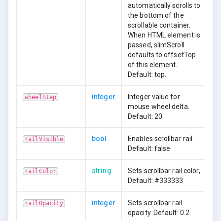
automatically scrolls to
the bottom of the
scrollable container.
When HTML element is
passed, slimScroll
defaults to offsetTop
of this element.
Default: top.
integer
Integer value for
wheelStep
mouse wheel delta.
Default: 20
bool
Enables scrollbar rail.
railVisible
Default: false
string
Sets scrollbar rail color,
railColor
Default: #333333
integer
Sets scrollbar rail
railOpacity
opacity. Default: 0.2