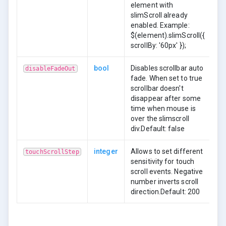
element with
slimScroll already
enabled. Example:
$(element).slimScroll({
scrollBy: '60px' });
bool
Disables scrollbar auto
disableFadeOut
fade. When set to true
scrollbar doesn't
disappear after some
time when mouse is
over the slimscroll
div.Default: false
integer
Allows to set different
touchScrollStep
sensitivity for touch
scroll events. Negative
number inverts scroll
direction.Default: 200