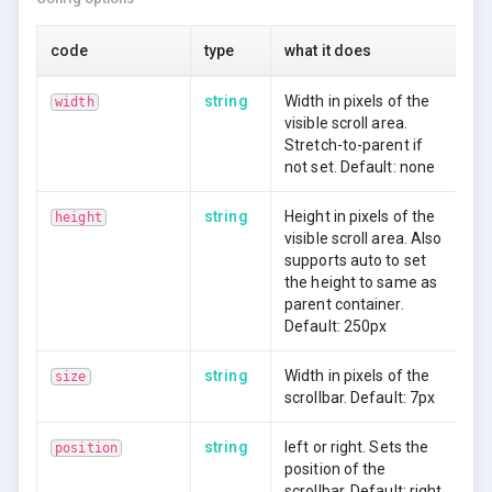
pellentesque. Cras non faucibus est. Morbi sagittis
risus mollis nisl mollis ac mattis mi volutpat. Vivamus
code
type
what it does
ac rutrum elit. Suspendisse semper orci vitae sapien
sollicitudin mattis.
string
Width in pixels of the
width
visible scroll area.
Lorem ipsum dolor sit amet, consectetur adipiscing
Stretch-to-parent if
elit. Sed diam sem, imperdiet at mollis vestibulum,
not set. Default: none
bibendum id purus. Aliquam molestie, leo sed molestie
condimentum, massa enim lobortis massa, in
vulputate diam lorem quis justo. Nullam nec dignissim
string
Height in pixels of the
height
mi. In non varius nibh. Proin et eros nisi, eu vulputate
visible scroll area. Also
libero. Suspendisse potenti. Pellentesque habitant
supports auto to set
morbi tristique senectus et netus et malesuada fames
the height to same as
ac turpis egestas. Duis ultricies augue id risus dapibus
parent container.
blandit.
Default: 250px
string
Width in pixels of the
size
scrollbar. Default: 7px
string
left or right. Sets the
position
position of the
scrollbar. Default: right