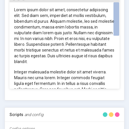
elit. Sed diam sem, imperdiet at mollis vestibulum,
bibendum id purus. Aliquam molestie, leo sed molestie
Lorem ipsum dolor sit amet, consectetur adipiscing
condimentum, massa enim lobortis massa, in
elit. Sed diam sem, imperdiet at mollis vestibulum,
vulputate diam lorem quis justo. Nullam nec dignissim
bibendum id purus. Aliquam molestie, leo sed molestie
mi. In non varius nibh. Proin et eros nisi, eu vulputate
condimentum, massa enim lobortis massa, in
libero. Suspendisse potenti. Pellentesque habitant
vulputate diam lorem quis justo. Nullam nec dignissim
morbi tristique senectus et netus et malesuada fames
mi. In non varius nibh. Proin et eros nisi, eu vulputate
ac turpis egestas. Duis ultricies augue id risus dapibus
libero. Suspendisse potenti. Pellentesque habitant
blandit.
morbi tristique senectus et netus et malesuada fames
ac turpis egestas. Duis ultricies augue id risus dapibus
blandit.
Integer malesuada molestie dolor sit amet viverra.
Mauris nec urna lorem. Integer commodo feugiat
ligula eget fermentum. In in tellus a risus convallis
pellentesque. Cras non faucibus est. Morbi sagittis
risus mollis nisl mollis ac mattis mi volutpat. Vivamus
ac rutrum elit. Suspendisse semper orci vitae sapien
sollicitudin mattis.
Scripts
and config
Integer malesuada molestie dolor sit amet viverra.
Mauris nec urna lorem. Integer commodo feugiat
ligula eget fermentum. In in tellus a risus convallis
Config options