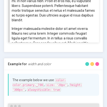
mi. In non varius nibh. Proin et eros nisi, eu vulputate
libero. Suspendisse potenti. Pellentesque habitant
morbi tristique senectus et netus et malesuada fames
ac turpis egestas. Duis ultricies augue id risus dapibus
blandit.
Integer malesuada molestie dolor sit amet viverra.
Mauris nec urna lorem. Integer commodo feugiat
ligula eget fermentum. In in tellus a risus convallis
pellentesque. Cras non faucibus est. Morbi sagittis
risus mollis nisl mollis ac mattis mi volutpat. Vivamus
ac rutrum elit. Suspendisse semper orci vitae sapien
sollicitudin mattis.
Example for
width and color
Integer malesuada molestie dolor sit amet viverra.
Mauris nec urna lorem. Integer commodo feugiat
ligula eget fermentum. In in tellus a risus convallis
The example below we use
pellentesque. Cras non faucibus est. Morbi sagittis
color:
,
,
risus mollis nisl mollis ac mattis mi volutpat. Vivamus
color.primary._700
size: '20px'
height:
,
ac rutrum elit. Suspendisse semper orci vitae sapien
'300px'
alwaysVisible: true
sollicitudin mattis.
Lorem ipsum dolor sit amet, consectetur adipiscing