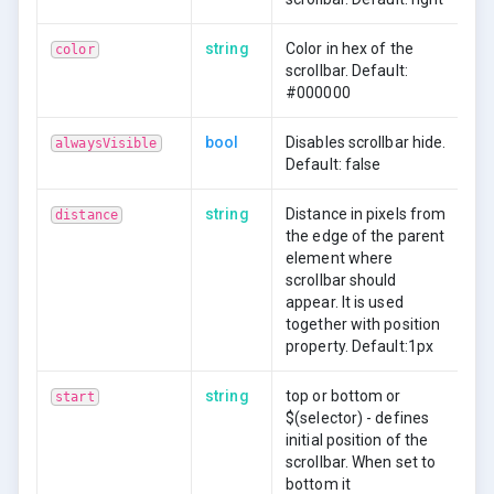
string
Color in hex of the
color
scrollbar. Default:
#000000
bool
Disables scrollbar hide.
alwaysVisible
Default: false
string
Distance in pixels from
distance
the edge of the parent
element where
scrollbar should
appear. It is used
together with position
property. Default:1px
string
top or bottom or
start
$(selector) - defines
initial position of the
scrollbar. When set to
bottom it