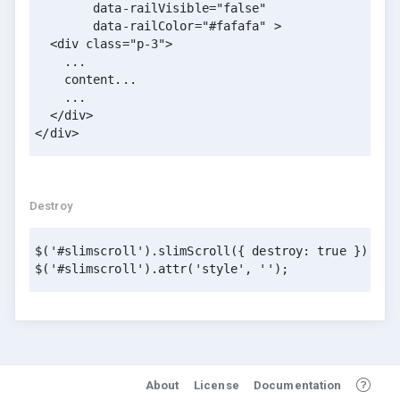
        data-railVisible="false" 

        data-railColor="#fafafa" >

  <div class="p-3">

    ...

    content...

    ...

  </div>

Destroy
$('#slimscroll').slimScroll({ destroy: true });

$('#slimscroll').attr('style', '');
About
License
Documentation