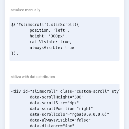
Initialize manually
$('#slimscroll').slimScroll({

	position: 'left',

	height: '300px',

	railVisible: true,

	alwaysVisible: true

}); 
Initliza with data attributes
<div id="slimscroll" class="custom-scroll" style="h
        data-scrollHeight="300" 

        data-scrollSize="4px" 

        data-scrollPosition="right" 

        data-scrollColor="rgba(0,0,0,0.6)" 

        data-alwaysVisible="false" 

        data-distance="4px" 
