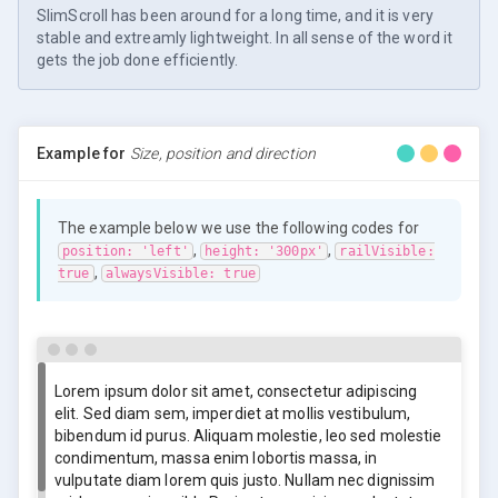
SlimScroll has been around for a long time, and it is very
stable and extreamly lightweight. In all sense of the word it
gets the job done efficiently.
Example for
Size, position and direction
The example below we use the following codes for
,
,
position: 'left'
height: '300px'
railVisible:
,
true
alwaysVisible: true
Lorem ipsum dolor sit amet, consectetur adipiscing
elit. Sed diam sem, imperdiet at mollis vestibulum,
bibendum id purus. Aliquam molestie, leo sed molestie
condimentum, massa enim lobortis massa, in
vulputate diam lorem quis justo. Nullam nec dignissim