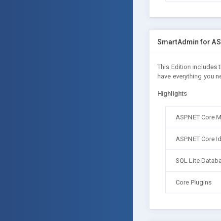
SmartAdmin for AS
This Edition includes
have everything you n
Highlights
ASP.NET Core 
ASP.NET Core Id
SQL Lite Datab
Core Plugins