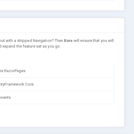
ut with a stripped Navigation? Then
Bare
will ensure that you will
d expand the feature set as you go.
re RazorPages
tityFramework Core
nents