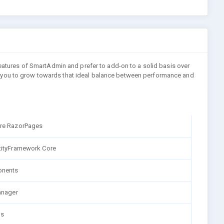
features of SmartAdmin and prefer to add-on to a solid basis over
bling you to grow towards that ideal balance between performance and
re RazorPages
tityFramework Core
nents
anager
ns