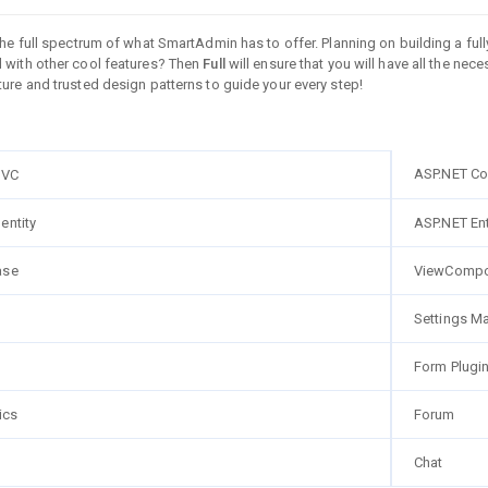
 the full spectrum of what SmartAdmin has to offer. Planning on building a 
 with other cool features? Then
Full
will ensure that you will have all the nec
ure and trusted design patterns to guide your every step!
ASP.NET Co
MVC
entity
ASP.NET En
ase
ViewCompo
Settings M
Form Plugi
ics
Forum
Chat