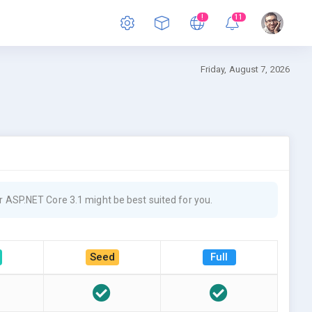
!
11
Friday, August 7, 2026
 ASP.NET Core 3.1 might be best suited for you.
Seed
Full