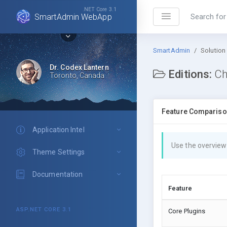
.NET Core 3.1
SmartAdmin WebApp
SmartAdmin
Solution
Dr. Codex Lantern
Editions:
Ch
Toronto, Canada
Feature Comparis
Application Intel
Use the overview
Theme Settings
Documentation
Feature
ASP.NET CORE 3.1
Core Plugins