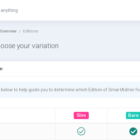
 Overview
Editions
oose your variation
on
 below to help guide you to determine which Edition of SmartAdmin for
Slim
Bare