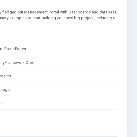
fully fledged out Management Portal with Dashboards and database
essary examples to start building your next big project, including a
re RazorPages
tityFramework Core
nents
anager
ns