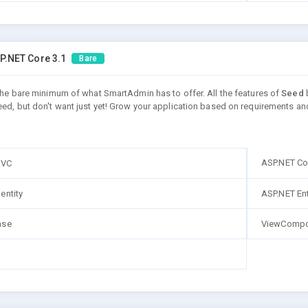
P.NET Core 3.1
Bare
 the bare minimum of what SmartAdmin has to offer. All the features of
Seed
b
eed, but don't want just yet! Grow your application based on requirements an
ASP.NET Co
MVC
entity
ASP.NET En
ase
ViewCompo