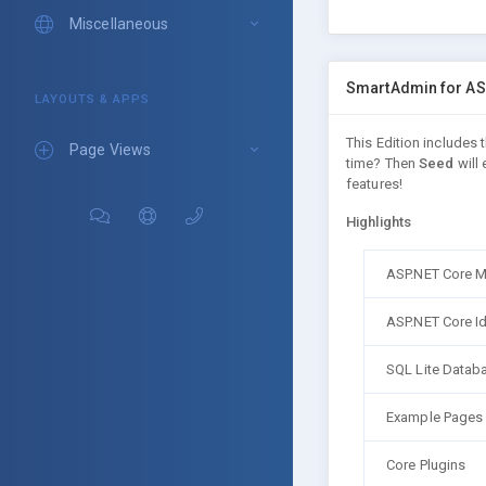
Miscellaneous
SmartAdmin for AS
LAYOUTS & APPS
This Edition includes
Page Views
time? Then
Seed
will 
features!
Highlights
ASP.NET Core 
ASP.NET Core Id
SQL Lite Datab
Example Pages
Core Plugins