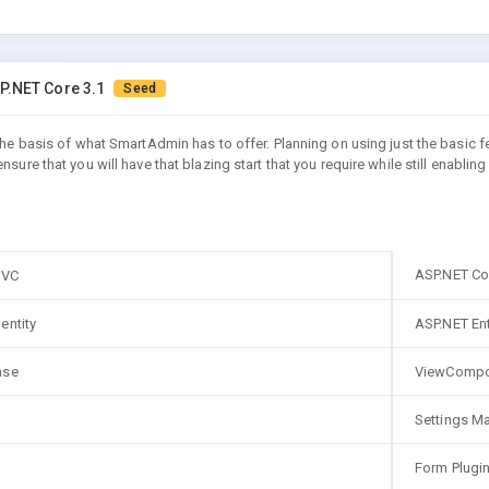
P.NET Core 3.1
Seed
 the basis of what SmartAdmin has to offer. Planning on using just the basic 
ensure that you will have that blazing start that you require while still ena
ASP.NET Co
MVC
entity
ASP.NET En
ase
ViewCompo
Settings M
Form Plugi