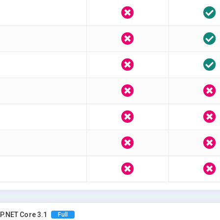
P.NET Core 3.1
Full