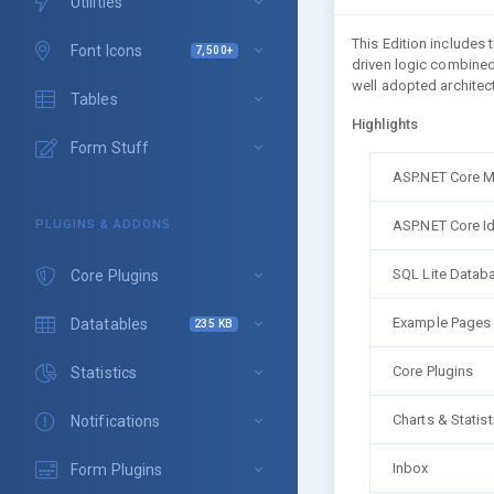
Utilities
This Edition includes
Font Icons
7,500+
driven logic combined
well adopted architect
Tables
Highlights
Form Stuff
ASP.NET Core 
ASP.NET Core Id
PLUGINS & ADDONS
SQL Lite Datab
Core Plugins
Example Pages
Datatables
235 KB
Core Plugins
Statistics
Charts & Statist
Notifications
Inbox
Form Plugins