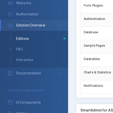
Welcome
Form Plugins
Authorization
Authentication
Solution Overview
Database
Editions
Sample Pages
FAQ
Datatables
Interactive
Charts & Statistics
Documentation
Notifications
TOOLS & COMPONENTS
UI Components
SmartAdmin for AS